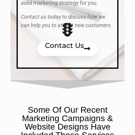
solid marketing strategy for you.
Contact us today to discuss how we
can help you to attract new customers.
Contact Us
Some Of Our Recent
Marketing Campaigns &
Website Designs Have