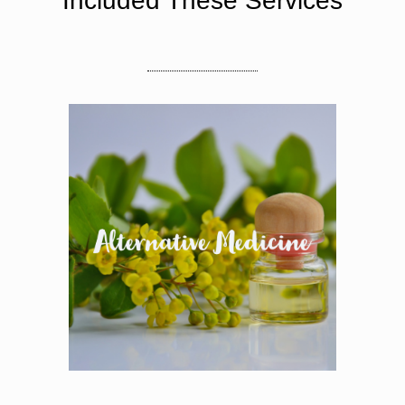
Included These Services