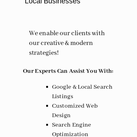
Local Businesses
We enable our clients with
our creative & modern
strategies!
Our Experts Can Assist You With:
Google & Local Search
Listings
Customized Web
Design
Search Engine
Optimization