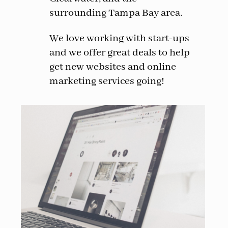
surrounding Tampa Bay area.
We love working with start-ups
and we offer great deals to help
get new websites and online
marketing services going!