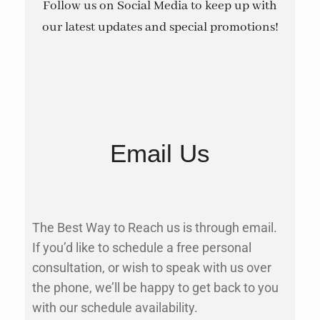
Follow us on Social Media to keep up with
our latest updates and special promotions!
Email Us
The Best Way to Reach us is through email.
If you’d like to schedule a free personal
consultation, or wish to speak with us over
the phone, we’ll be happy to get back to you
with our schedule availability.