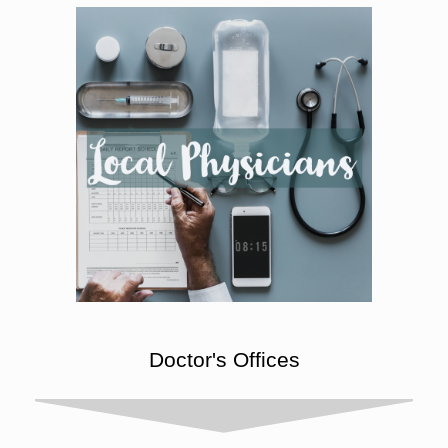
Doctor's Offices