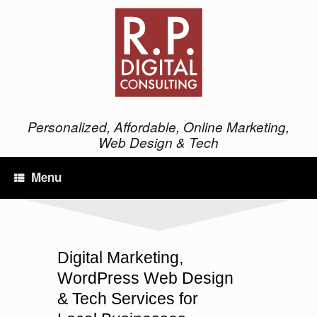
Personalized, Affordable, Online Marketing,
Web Design & Tech
Menu
Digital Marketing,
WordPress Web Design
& Tech Services for