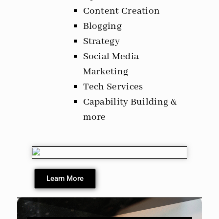
Content Creation
Blogging
Strategy
Social Media
Marketing
Tech Services
Capability Building &
more
Learn More