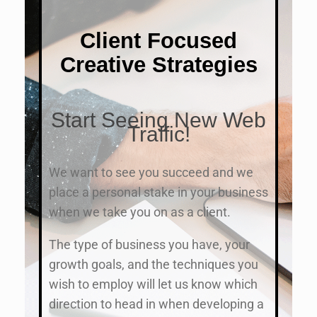
Client Focused
Creative Strategies
Start Seeing New Web
Traffic!
We want to see you succeed and we
place a personal stake in your business
when we take you on as a client.
The type of business you have, your
growth goals, and the techniques you
wish to employ will let us know which
direction to head in when developing a