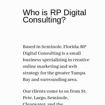
Who is RP Digital
Consulting?
Based in Seminole, Florida; RP
Digital Consulting is a small
business specializing in creative
online marketing and web
strategy for the greater Tampa
Bay and surrounding area.
Our clients come to us from St.
Pete, Largo, Seminole,
Clearwater, and the