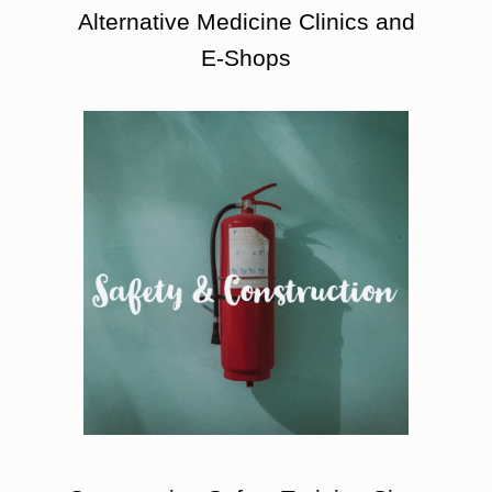
Alternative Medicine Clinics and
E-Shops