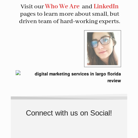
Visit our
Who We Are
and
LinkedIn
pages to learn more about small, but
driven team of hard-working experts.
Connect with us on Social!