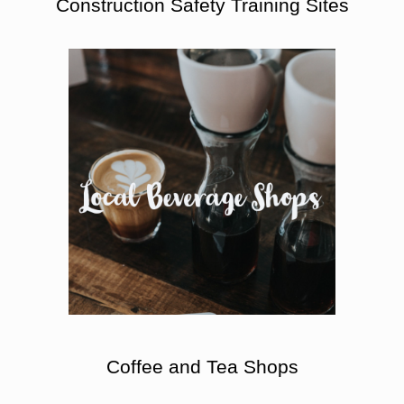
Construction Safety Training Sites
Coffee and Tea Shops